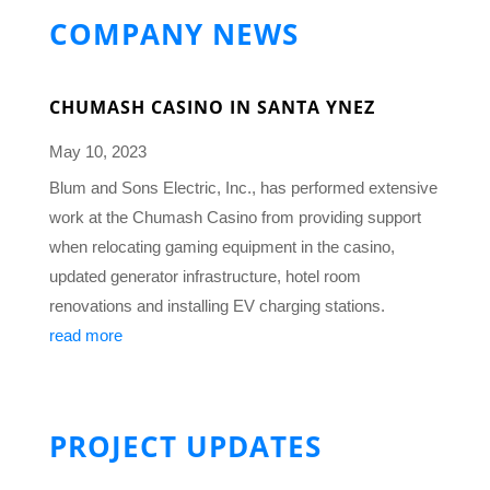
COMPANY NEWS
CHUMASH CASINO IN SANTA YNEZ
May 10, 2023
Blum and Sons Electric, Inc., has performed extensive
work at the Chumash Casino from providing support
when relocating gaming equipment in the casino,
updated generator infrastructure, hotel room
renovations and installing EV charging stations.
read more
PROJECT UPDATES