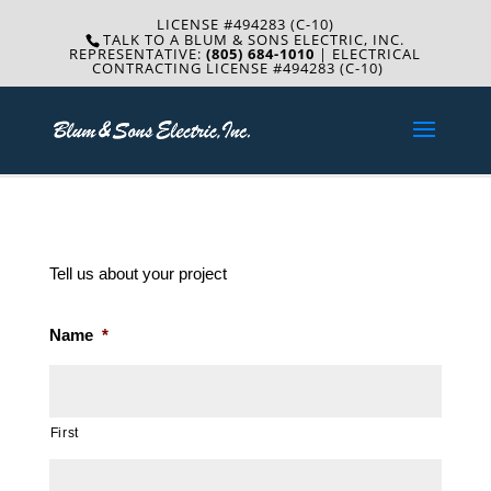
LICENSE #494283 (C-10)
TALK TO A BLUM & SONS ELECTRIC, INC.
REPRESENTATIVE:
(805) 684-1010
| ELECTRICAL
CONTRACTING LICENSE #494283 (C-10)
Tell us about your project
Name
*
First