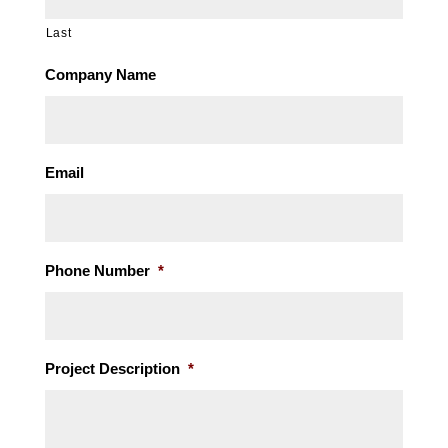
Last
Company Name
Email
Phone Number
*
Project Description
*