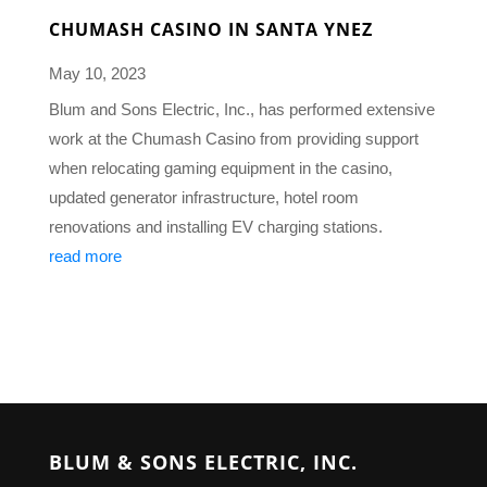
CHUMASH CASINO IN SANTA YNEZ
May 10, 2023
Blum and Sons Electric, Inc., has performed extensive
work at the Chumash Casino from providing support
when relocating gaming equipment in the casino,
updated generator infrastructure, hotel room
renovations and installing EV charging stations.
read more
BLUM & SONS ELECTRIC, INC.