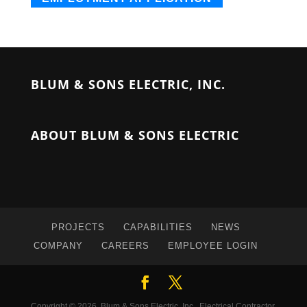
BLUM & SONS ELECTRIC, INC.
ABOUT BLUM & SONS ELECTRIC
PROJECTS
CAPABILITIES
NEWS
COMPANY
CAREERS
EMPLOYEE LOGIN
Copyright © 2026, Blum & Sons Electric, Inc., Electrical Contractor