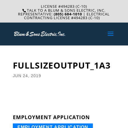
LICENSE #494283 (C-10)
TALK TO A BLUM & SONS ELECTRIC, INC.
REPRESENTATIVE:
(805) 684-1010
| ELECTRICAL
CONTRACTING LICENSE #494283 (C-10)
FULLSIZEOUTPUT_1A3
JUN 24, 2019
EMPLOYMENT APPLICATION
EMPLOYMENT APPLICATION