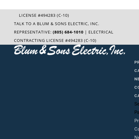
LICENSE #494283 (C-10)
TALK TO A BLUM & SONS ELECTRIC, INC.
REPRESENTATIVE:
(805) 684-1010
| ELECTRICAL
CONTRACTING LICENSE #494283 (C-10)
P
C
N
C
C
Se
P
Pr
Ca
N