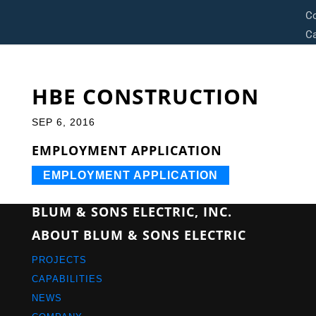
C
Ca
HBE CONSTRUCTION
SEP 6, 2016
EMPLOYMENT APPLICATION
EMPLOYMENT APPLICATION
BLUM & SONS ELECTRIC, INC.
ABOUT BLUM & SONS ELECTRIC
PROJECTS
CAPABILITIES
NEWS