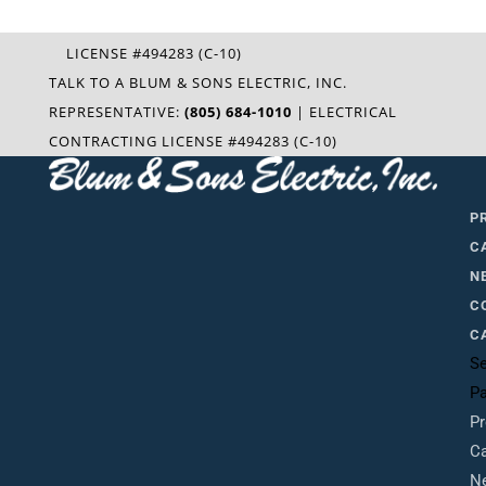
LICENSE #494283 (C-10)
TALK TO A BLUM & SONS ELECTRIC, INC.
REPRESENTATIVE:
(805) 684-1010
| ELECTRICAL
CONTRACTING LICENSE #494283 (C-10)
P
C
N
C
C
Se
P
Pr
Ca
N