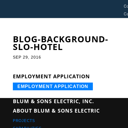
C
Ca
BLOG-BACKGROUND-
SLO-HOTEL
SEP 29, 2016
EMPLOYMENT APPLICATION
EMPLOYMENT APPLICATION
BLUM & SONS ELECTRIC, INC.
ABOUT BLUM & SONS ELECTRIC
PROJECTS