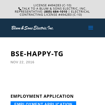
LICENSE #494283 (C-10)
TALK TO A BLUM & SONS ELECTRIC, INC.
REPRESENTATIVE:
(805) 684-1010
| ELECTRICAL
CONTRACTING LICENSE #494283 (C-10)
BSE-HAPPY-TG
NOV 22, 2016
EMPLOYMENT APPLICATION
EMPLOYMENT APPLICATION