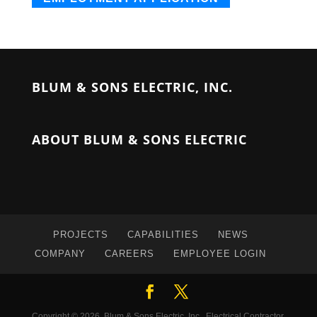
BLUM & SONS ELECTRIC, INC.
ABOUT BLUM & SONS ELECTRIC
PROJECTS
CAPABILITIES
NEWS
COMPANY
CAREERS
EMPLOYEE LOGIN
Copyright © 2026, Blum & Sons Electric, Inc., Electrical Contractor