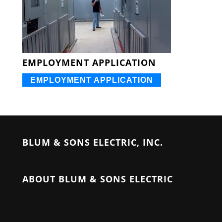
EMPLOYMENT APPLICATION
EMPLOYMENT APPLICATION
BLUM & SONS ELECTRIC, INC.
ABOUT BLUM & SONS ELECTRIC