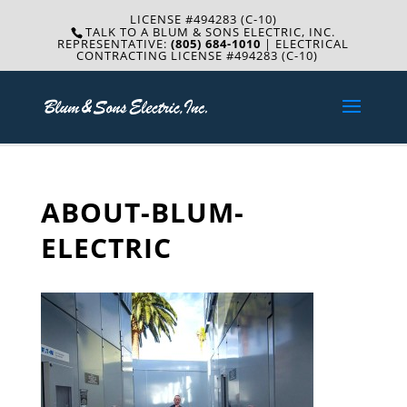
LICENSE #494283 (C-10)
TALK TO A BLUM & SONS ELECTRIC, INC.
REPRESENTATIVE:
(805) 684-1010
| ELECTRICAL
CONTRACTING LICENSE #494283 (C-10)
ABOUT-BLUM-
ELECTRIC