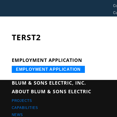
C
Ca
TERST2
EMPLOYMENT APPLICATION
EMPLOYMENT APPLICATION
BLUM & SONS ELECTRIC, INC.
ABOUT BLUM & SONS ELECTRIC
PROJECTS
CAPABILITIES
NEWS