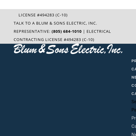
LICENSE #494283 (C-10)
TALK TO A BLUM & SONS ELECTRIC, INC.
REPRESENTATIVE:
(805) 684-1010
| ELECTRICAL
CONTRACTING LICENSE #494283 (C-10)
P
C
N
C
C
Se
P
Pr
Ca
N