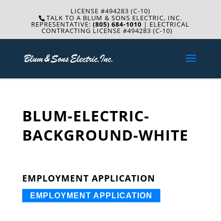
LICENSE #494283 (C-10)
TALK TO A BLUM & SONS ELECTRIC, INC.
REPRESENTATIVE:
(805) 684-1010
| ELECTRICAL
CONTRACTING LICENSE #494283 (C-10)
BLUM-ELECTRIC-
BACKGROUND-WHITE
EMPLOYMENT APPLICATION
EMPLOYMENT APPLICATION