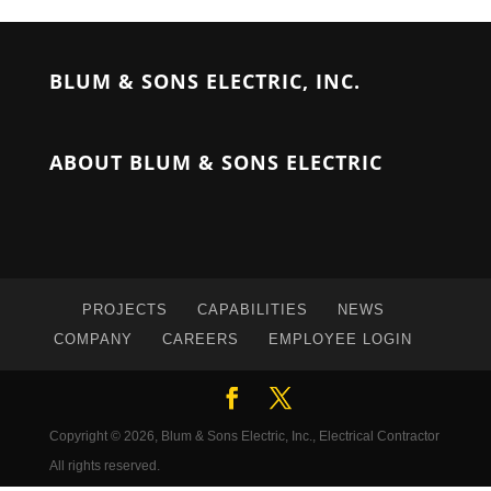
BLUM & SONS ELECTRIC, INC.
ABOUT BLUM & SONS ELECTRIC
PROJECTS
CAPABILITIES
NEWS
COMPANY
CAREERS
EMPLOYEE LOGIN
Copyright © 2026, Blum & Sons Electric, Inc., Electrical Contractor
All rights reserved.