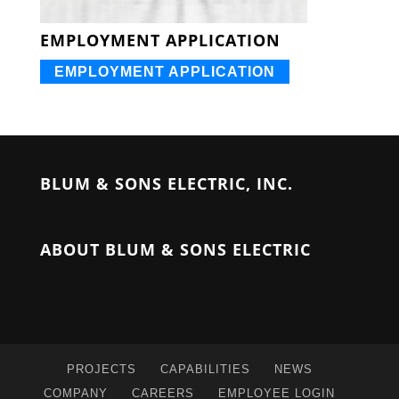
EMPLOYMENT APPLICATION
EMPLOYMENT APPLICATION
BLUM & SONS ELECTRIC, INC.
ABOUT BLUM & SONS ELECTRIC
PROJECTS
CAPABILITIES
NEWS
COMPANY
CAREERS
EMPLOYEE LOGIN