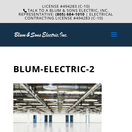
LICENSE #494283 (C-10)
TALK TO A BLUM & SONS ELECTRIC, INC.
REPRESENTATIVE:
(805) 684-1010
| ELECTRICAL
CONTRACTING LICENSE #494283 (C-10)
BLUM-ELECTRIC-2