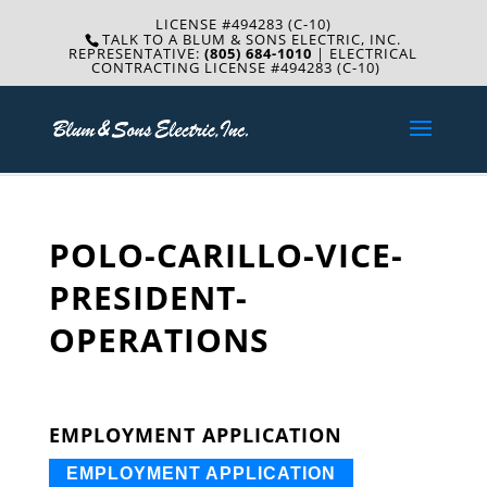
LICENSE #494283 (C-10)
TALK TO A BLUM & SONS ELECTRIC, INC.
REPRESENTATIVE:
(805) 684-1010
| ELECTRICAL
CONTRACTING LICENSE #494283 (C-10)
POLO-CARILLO-VICE-
PRESIDENT-
OPERATIONS
EMPLOYMENT APPLICATION
EMPLOYMENT APPLICATION