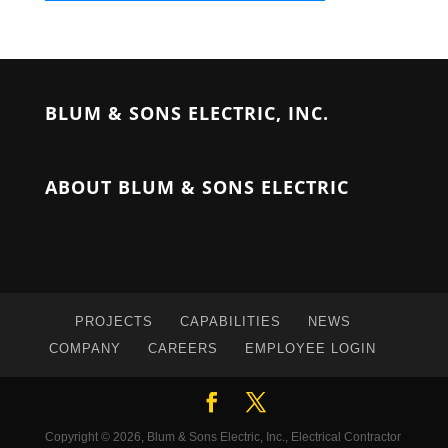
BLUM & SONS ELECTRIC, INC.
ABOUT BLUM & SONS ELECTRIC
PROJECTS
CAPABILITIES
NEWS
COMPANY
CAREERS
EMPLOYEE LOGIN
Copyright © 2026, Blum & Sons Electric, Inc., Electrical Contractor