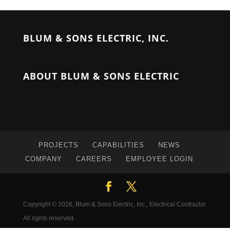
BLUM & SONS ELECTRIC, INC.
ABOUT BLUM & SONS ELECTRIC
PROJECTS
CAPABILITIES
NEWS
COMPANY
CAREERS
EMPLOYEE LOGIN
Copyright © 2026, Blum & Sons Electric, Inc., Electrical Contractor
All rights reserved.