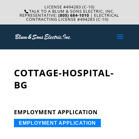
LICENSE #494283 (C-10)
TALK TO A BLUM & SONS ELECTRIC, INC.
REPRESENTATIVE:
(805) 684-1010
| ELECTRICAL
CONTRACTING LICENSE #494283 (C-10)
COTTAGE-HOSPITAL-
BG
EMPLOYMENT APPLICATION
EMPLOYMENT APPLICATION