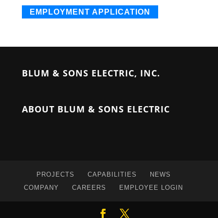
EMPLOYMENT APPLICATION
BLUM & SONS ELECTRIC, INC.
ABOUT BLUM & SONS ELECTRIC
PROJECTS
CAPABILITIES
NEWS
COMPANY
CAREERS
EMPLOYEE LOGIN