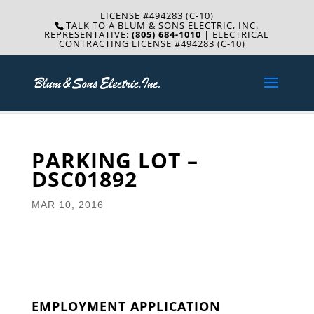
LICENSE #494283 (C-10)
TALK TO A BLUM & SONS ELECTRIC, INC.
REPRESENTATIVE:
(805) 684-1010
| ELECTRICAL
CONTRACTING LICENSE #494283 (C-10)
PARKING LOT –
DSC01892
MAR 10, 2016
EMPLOYMENT APPLICATION